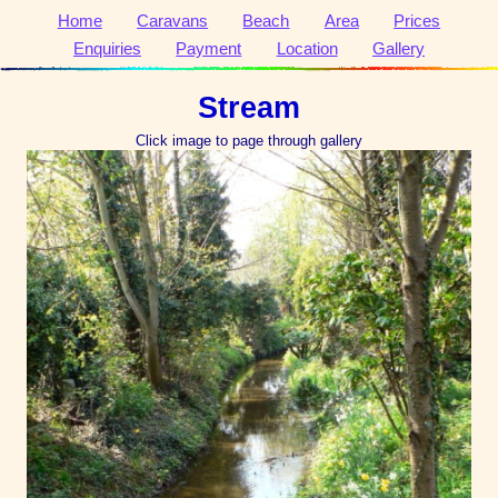
Home
Caravans
Beach
Area
Prices
Enquiries
Payment
Location
Gallery
Stream
Click image to page through gallery