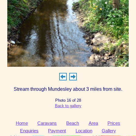
Stream through Mundesley about 3 miles from site.
Photo 16 of 28
Back to gallery
Home
Caravans
Beach
Area
Prices
Enquiries
Payment
Location
Gallery